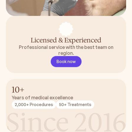
Licensed & Experienced
Professional service with the best team on
region.
Book now
10+
Years of medical excellence
2,000+ Procedures
50+ Treatments
Since 2016