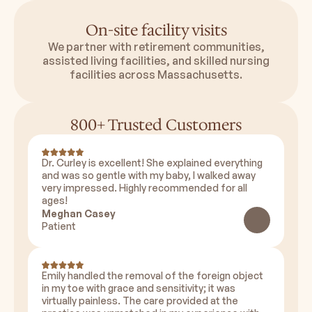
On-site facility visits
We partner with retirement communities,
assisted living facilities, and skilled nursing
facilities across Massachusetts.
800+ Trusted Customers
Dr. Curley is excellent! She explained everything
and was so gentle with my baby, I walked away
very impressed. Highly recommended for all
ages!
Meghan Casey
Patient
Emily handled the removal of the foreign object
in my toe with grace and sensitivity; it was
virtually painless. The care provided at the