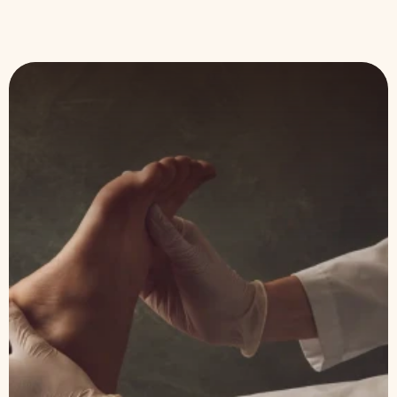
Expert
Foot Care
Massachusetts-based podiatry practice with
more than 10 years serving patients at every
stage of life. From routine senior care to
sports injuries and surgical procedures; our
team brings skill, warmth and reliability to
every visit.