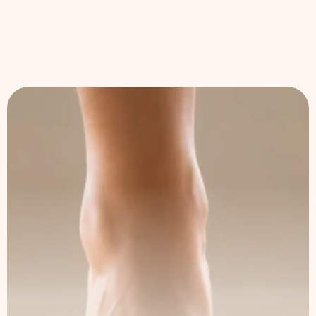
We're Here 
to Help