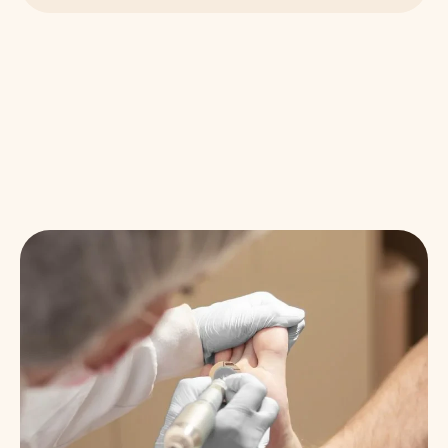
WHY OUR PATIENTS STAY WITH US
How We Care