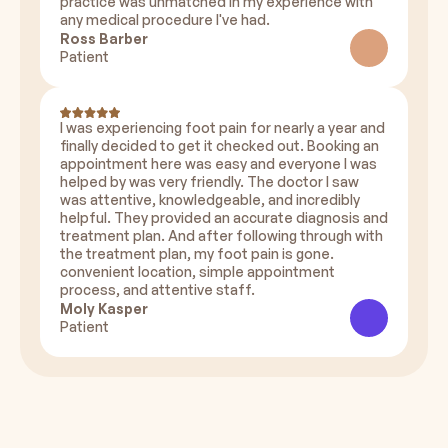
practice was unmatched in my experience with
any medical procedure I've had.
Ross Barber
Patient
I was experiencing foot pain for nearly a year and
finally decided to get it checked out. Booking an
appointment here was easy and everyone I was
helped by was very friendly. The doctor I saw
was attentive, knowledgeable, and incredibly
helpful. They provided an accurate diagnosis and
treatment plan. And after following through with
the treatment plan, my foot pain is gone.
convenient location, simple appointment
process, and attentive staff.
Moly Kasper
Patient