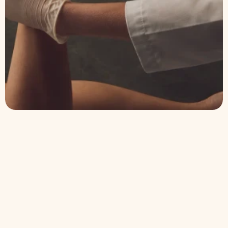
Explore our treatments